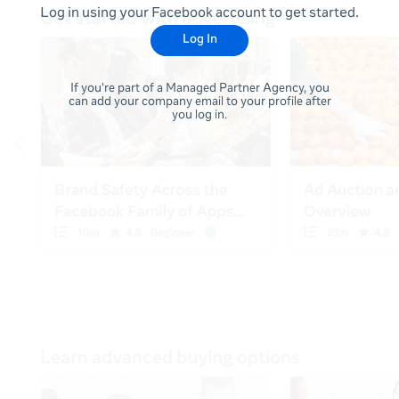
Log in using your Facebook account to get started.
Log In
If you're part of a Managed Partner Agency, you
can add your company email to your profile after
you log in.