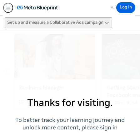
Log In
Search
Set up and measure a Collaborative Ads campaign
Thanks for visiting.
To better track your learning journey and
unlock more content, please sign in