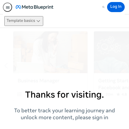
Log In
Search
Template basics
Thanks for visiting.
To better track your learning journey and
unlock more content, please sign in