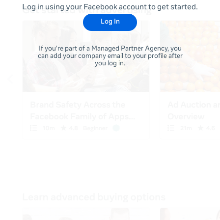
Log in using your Facebook account to get started.
Log In
If you're part of a Managed Partner Agency, you
can add your company email to your profile after
you log in.