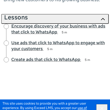
bring new customers to his growing business.
Lessons
Encourage discovery of your business with ads
that click to WhatsApp
5 m
Use ads that click to WhatsApp to engage with
your customers
5 m
Create ads that click to WhatsApp
5 m
This site uses cookies to provide you with a greater user
experience. By using Exceed LMS, you accept our
use of