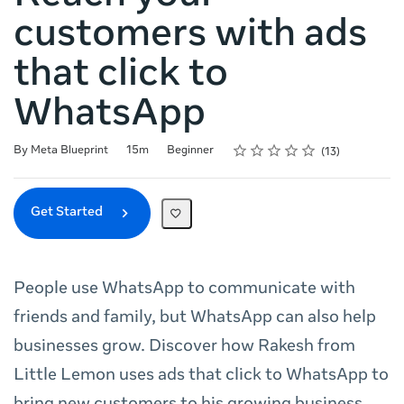
customers with ads
that click to
WhatsApp
Rating
1 star
2 stars
3 stars
4 stars
5 stars
Duration
Difficulty
Average rating: 5.0
13 reviews
By Meta Blueprint
15m
Beginner
13
Get Started
People use WhatsApp to communicate with
friends and family, but WhatsApp can also help
businesses grow. Discover how Rakesh from
Little Lemon uses ads that click to WhatsApp to