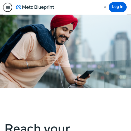
Log In
Search
Reach your