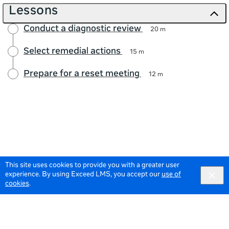
Lessons
Conduct a diagnostic review
20 m
Select remedial actions
15 m
Prepare for a reset meeting
12 m
This site uses cookies to provide you with a greater user
experience. By using Exceed LMS, you accept our
use of
cookies
.
© 2026 Meta All Rights Reserved.
Terms of Service
Data Policy