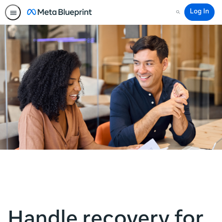
Log In
Search
Handle recovery for