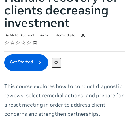
clients decreasing
investment
Duration
Difficulty
Credential For Completion
By Meta Blueprint
47m
Intermediate
Rating
1 star
2 stars
3 stars
4 stars
5 stars
Average rating: 4.3
3 reviews
3
Get Started
This course explores how to conduct diagnostic
reviews, select remedial actions, and prepare for
a reset meeting in order to address client
concerns and strengthen partnerships.