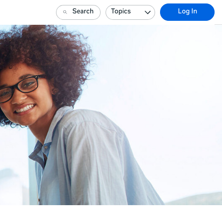
Search
Topics
Log In