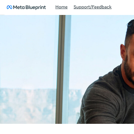
Home
Support/Feedback