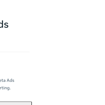
ds
eta Ads
rting.