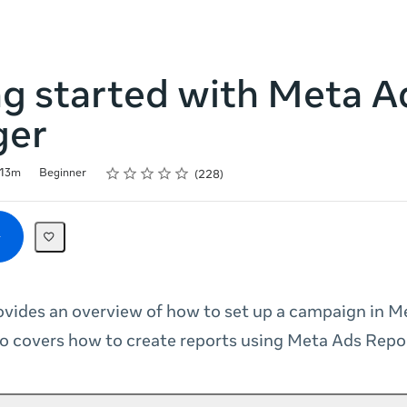
ng started with Meta A
ger
Rating
1 star
2 stars
3 stars
4 stars
5 stars
13m
Beginner
228
ovides an overview of how to set up a campaign in M
so covers how to create reports using Meta Ads Repo