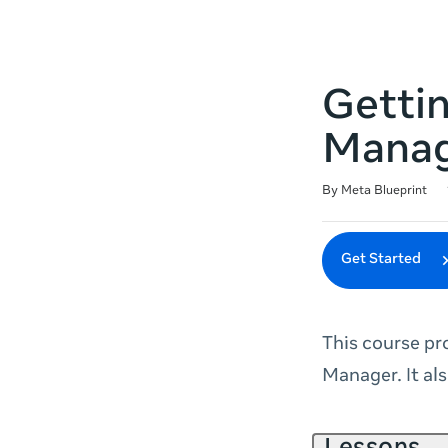
Getti
Mana
Duration
Difficulty
Average rating: 4.7
228 reviews
By Meta Blueprint
Get Started
This course pr
Manager. It al