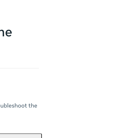
he
oubleshoot the