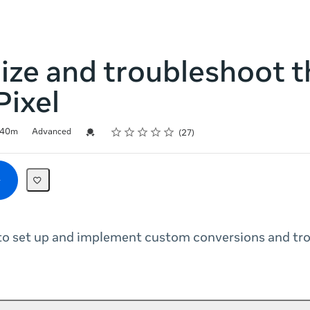
ize and troubleshoot t
Pixel
Rating
1 star
2 stars
3 stars
4 stars
5 stars
Credential For Completion
40m
Advanced
27
to set up and implement custom conversions and tr