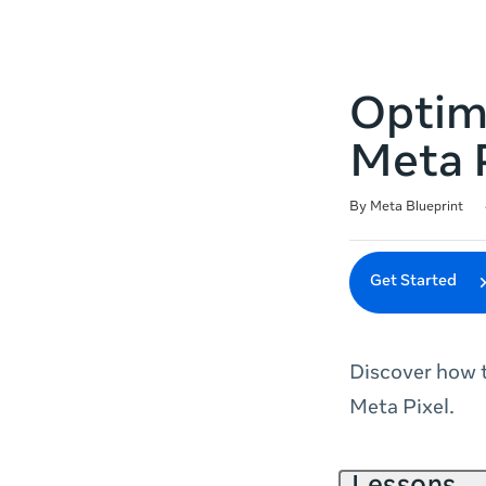
Optim
Meta 
Duration
Difficulty
Average rating: 4.9
27 reviews
By Meta Blueprint
Get Started
Discover how 
Meta Pixel.