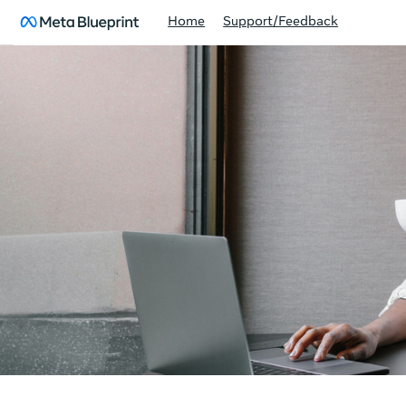
Home
Support/Feedback