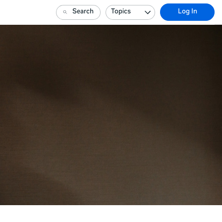
Search
Topics
Log In