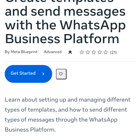
and send messages
with the WhatsApp
Business Platform
Rating
1 star
2 stars
3 stars
4 stars
5 stars
Difficulty
Average rating: 5.0
21 reviews
Credential For Completion
By Meta Blueprint
Advanced
21
Get Started
Learn about setting up and managing different
types of templates, and how to send different
types of messages through the WhatsApp
Business Platform.