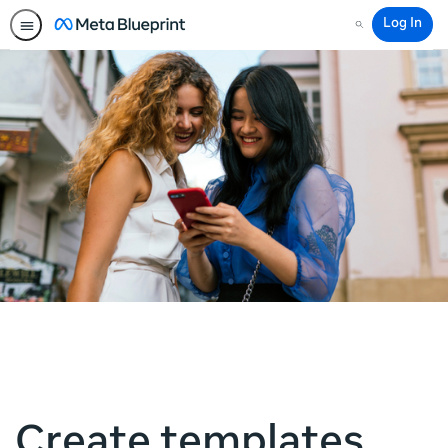
Log In
Search
Create templates