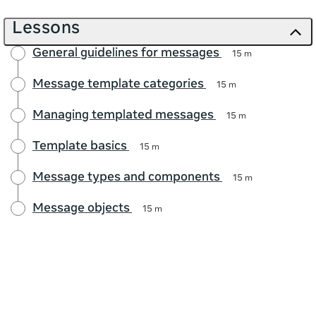
Lessons
General guidelines for messages
15 m
Message template categories
15 m
Managing templated messages
15 m
Template basics
15 m
Message types and components
15 m
Message objects
15 m